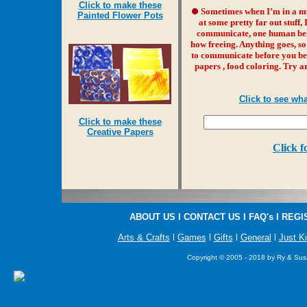
Click to make these
Sometimes when I’m in a m
Painted Flower Pots
at some pretty far out stuff,
communicate, one human being
how freeing. Anything goes, so
to communicate before you beg
papers , food coloring. Try a
Click to see wh
Click to make these
Creative Papers
Click f
ABOUT US
l
CONTACT US
l
FAQ's
l
REGI
Arts & Crafts
l
Games
l
Gifts
l
General
l
Just K
Copyright © 2005 - 2018 by Ry & Susa