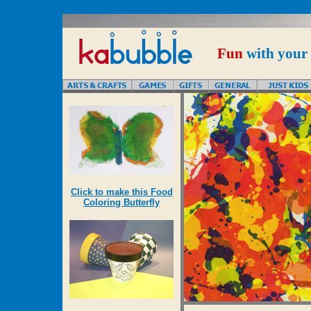
Fun
with your
Click to make this Food
Coloring Butterfly