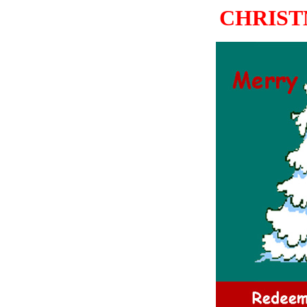
CHRIST