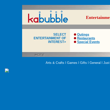
Entertainme
SELECT
Outings
ENTERTAINMENT OF
Restaurants
INTEREST>
Special Events
Arts & Crafts
l
Games
l
Gifts
l
General
l
Just