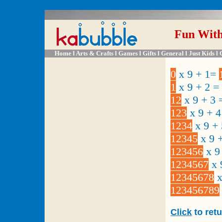
Fun Wit
Home
l A
rts & Crafts
l
Games
l
Gifts
l
General
l
Just Kids
l
0
x 9 + 1=
1
x 9 + 2 =
12
x 9 + 3
123
x 9 + 
1234
x 9 +
12345
x 9 
123456
x 9
1234567
x 
12345678
x
123456789
Click
to ret