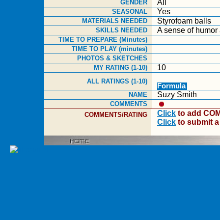
All
GENDER
Yes
SEASONAL
Styrofoam balls
MATERIALS NEEDED
A sense of humor 
SKILLS NEEDED
TIME TO PREPARE (Minutes)
TIME TO PLAY (minutes)
PHOTOS & SKETCHES
10
MY RATING (1-10)
ALL RATINGS (1-10)
Formula
Suzy Smith
NAME
COMMENTS
Click
to add COM
COMMENTS/RATING
Click
to submit 