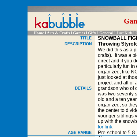
Game
Home
l A
rts & Crafts
l
Games
l
Gifts
l
General
l
Just Kids
l
SNOWBALL FIG
TITLE
Throwing Styrofo
DESCRIPTION
We did this as a 
crafts). It was a b
direct and if you d
particularly fun i
organized, lik
just looked at tho
project and all of
grandson who of c
DETAILS
was two seventy s
old and a ten year
organized, so the
the center to divid
younger siblings v
up with the snowb
for link
.
Pre-school to 5-8
AGE RANGE